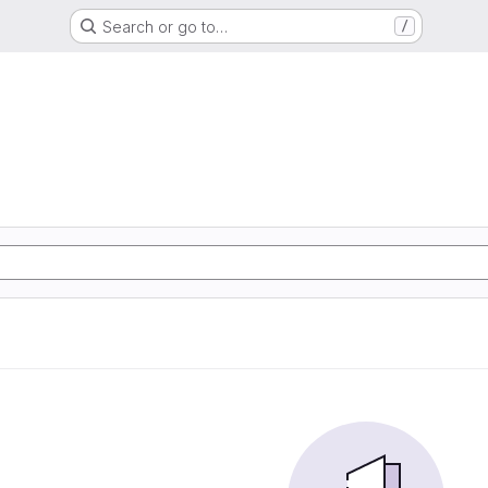
Search or go to…
/