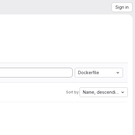
Sign in
Dockerfile
Name, descending
Sort by: