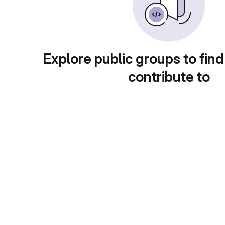
Explore public groups to find
contribute to