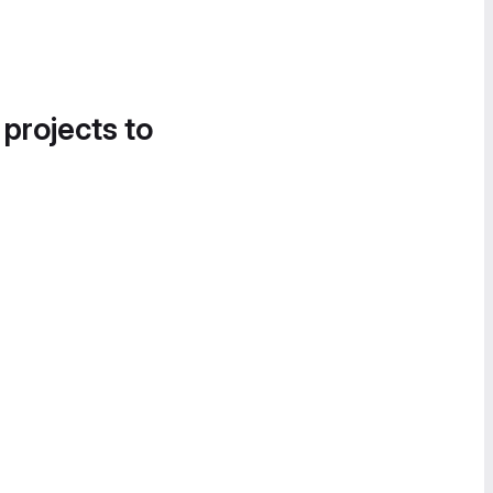
 projects to