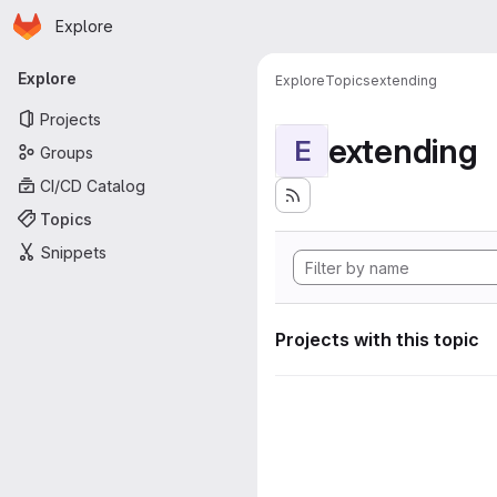
Homepage
Skip to main content
Explore
Primary navigation
Explore
Explore
Topics
extending
Projects
extending
E
Groups
CI/CD Catalog
Topics
Snippets
Projects with this topic