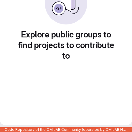
Explore public groups to
find projects to contribute
to
Code Repository of the OMiLAB Community (operated by OMiLAB NPO)