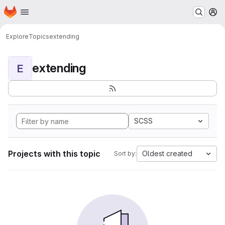
Homepage
Skip to main content
M
Explore
Topics
extending
extending
E
SCSS
Projects with this topic
Oldest created
Sort by: