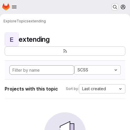
Homepage
Skip to main content
M
Explore
Topics
extending
extending
E
SCSS
Projects with this topic
Last created
Sort by: