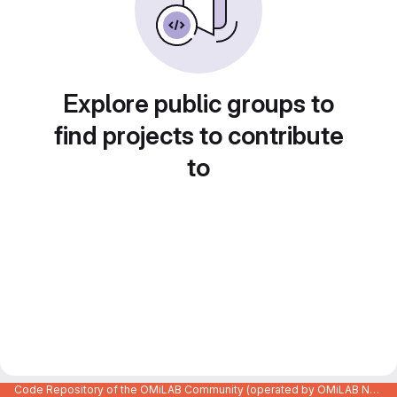
Explore public groups to
find projects to contribute
to
Code Repository of the OMiLAB Community (operated by OMiLAB NPO)