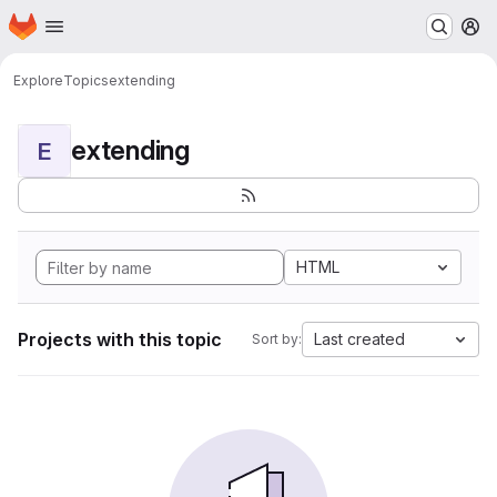
Homepage
Skip to main content
M
Explore
Topics
extending
extending
E
HTML
Projects with this topic
Last created
Sort by: