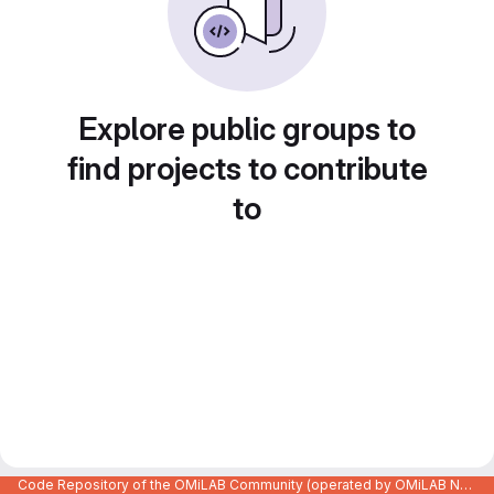
Explore public groups to
find projects to contribute
to
Code Repository of the OMiLAB Community (operated by OMiLAB NPO)