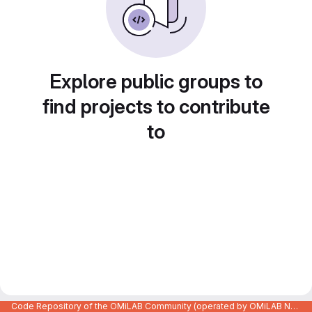
Explore public groups to
find projects to contribute
to
Code Repository of the OMiLAB Community (operated by OMiLAB NPO)