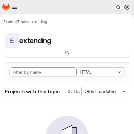
Homepage
Skip to main content
M
Explore
Topics
extending
extending
E
HTML
Projects with this topic
Oldest updated
Sort by: