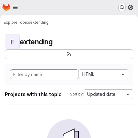
Homepage
Skip to main content
M
Explore
Topics
extending
extending
E
HTML
Projects with this topic
Updated date
Sort by: