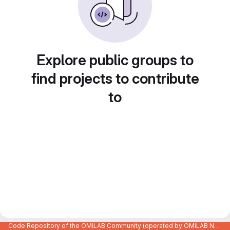
Explore public groups to
find projects to contribute
to
Code Repository of the OMiLAB Community (operated by OMiLAB NPO)