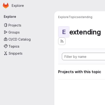
Homepage
Skip to main content
Explore
Primary navigation
Explore
Explore
Topics
extending
Projects
extending
E
Groups
CI/CD Catalog
Topics
Snippets
Projects with this topic