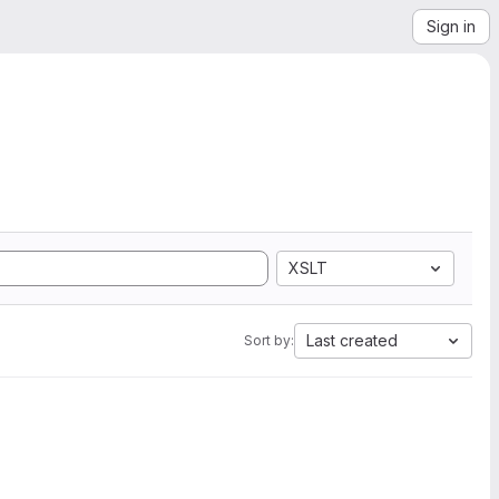
Sign in
XSLT
Last created
Sort by: