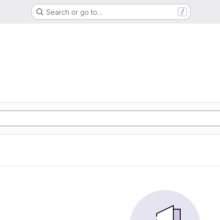
Search or go to…
/