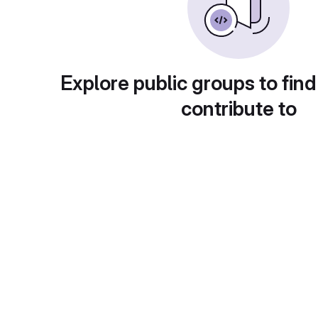
Explore public groups to find
contribute to