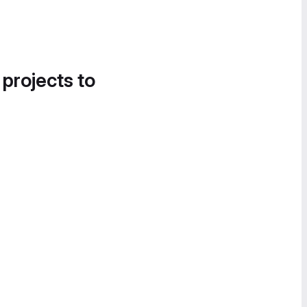
 projects to