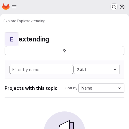
Homepage
Skip to main content
M
Explore
Topics
extending
extending
E
XSLT
Projects with this topic
Name
Sort by: