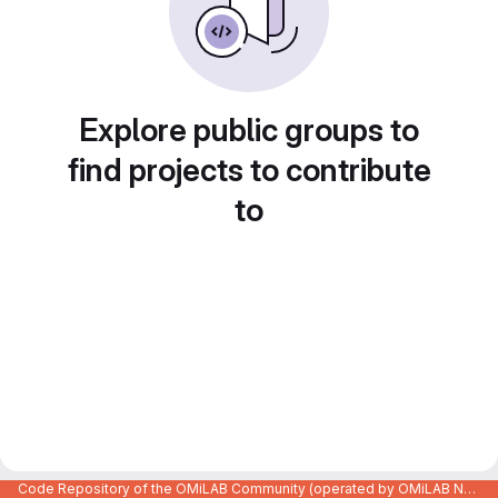
Explore public groups to
find projects to contribute
to
Code Repository of the OMiLAB Community (operated by OMiLAB NPO)