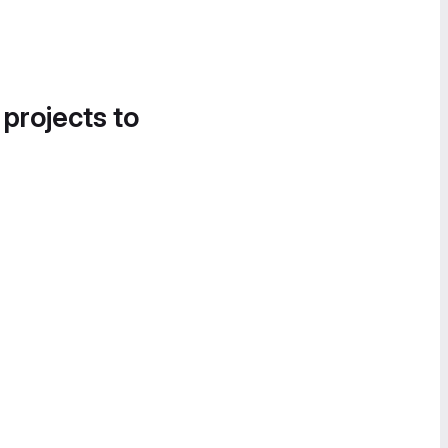
 projects to