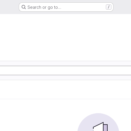
Search or go to…
/