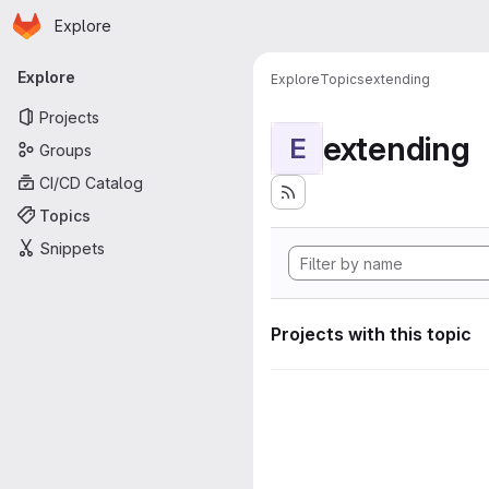
Homepage
Skip to main content
Explore
Primary navigation
Explore
Explore
Topics
extending
Projects
extending
E
Groups
CI/CD Catalog
Topics
Snippets
Projects with this topic