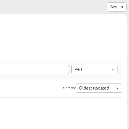
Sign in
Perl
Oldest updated
Sort by: