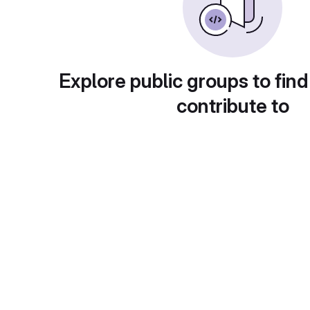
Explore public groups to find
contribute to