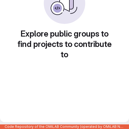
Explore public groups to
find projects to contribute
to
Code Repository of the OMiLAB Community (operated by OMiLAB NPO)