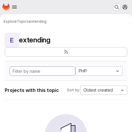
Homepage
Skip to main content
M
Explore
Topics
extending
extending
E
PHP
Projects with this topic
Oldest created
Sort by: