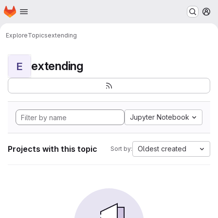
Homepage
Skip to main content
M
Explore
Topics
extending
extending
E
Jupyter Notebook
Projects with this topic
Oldest created
Sort by: