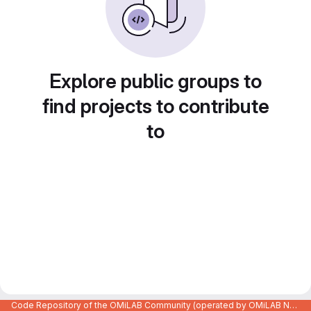
Explore public groups to
find projects to contribute
to
Code Repository of the OMiLAB Community (operated by OMiLAB NPO)