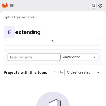
Homepage
Skip to main content
M
Explore
Topics
extending
extending
E
JavaScript
Projects with this topic
Oldest created
Sort by: