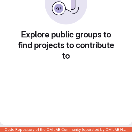
Explore public groups to
find projects to contribute
to
Code Repository of the OMiLAB Community (operated by OMiLAB NPO)