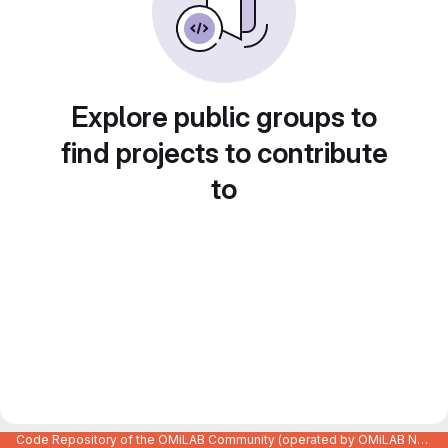
Explore public groups to
find projects to contribute
to
Code Repository of the OMiLAB Community (operated by OMiLAB NPO)