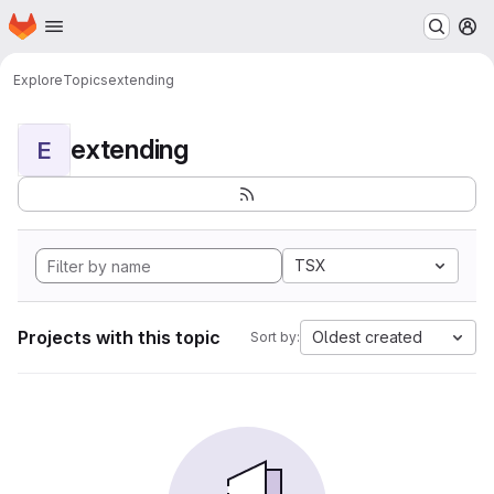
Homepage
Skip to main content
M
Explore
Topics
extending
extending
E
TSX
Projects with this topic
Oldest created
Sort by: