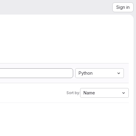
Sign in
Python
Name
Sort by: