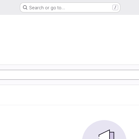
Search or go to…
/