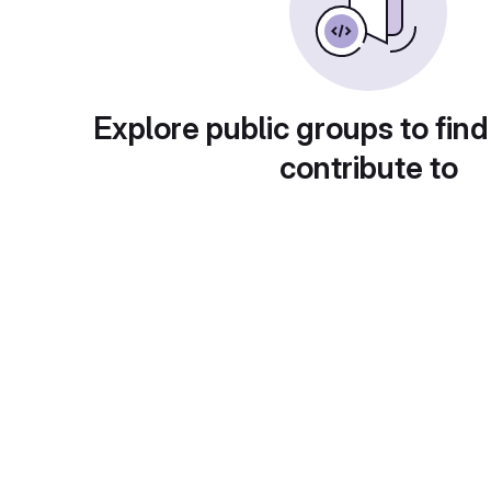
Explore public groups to find
contribute to