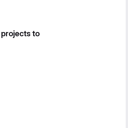
 projects to