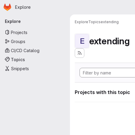
Homepage
Skip to main content
Explore
Primary navigation
Explore
Explore
Topics
extending
Projects
extending
E
Groups
CI/CD Catalog
Topics
Snippets
Projects with this topic