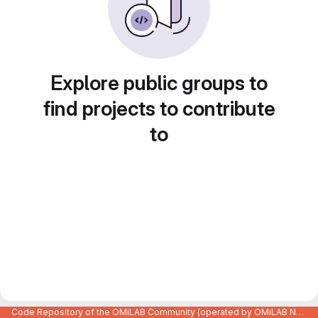
Explore public groups to
find projects to contribute
to
Code Repository of the OMiLAB Community (operated by OMiLAB NPO)