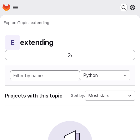
Homepage
Skip to main content
M
Explore
Topics
extending
extending
E
Python
Projects with this topic
Most stars
Sort by: