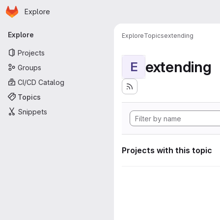
Homepage
Skip to main content
Explore
Primary navigation
Explore
Explore
Topics
extending
Projects
extending
E
Groups
CI/CD Catalog
Topics
Snippets
Projects with this topic