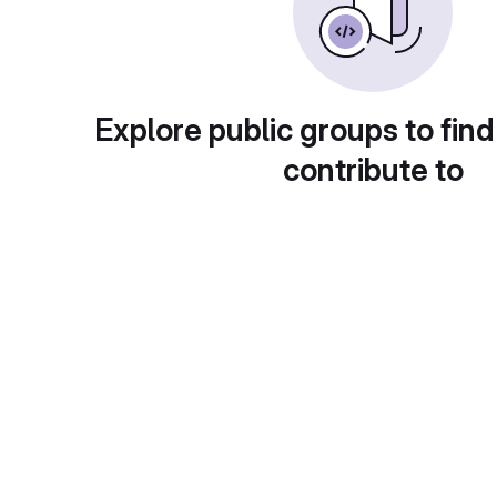
Explore public groups to find
contribute to