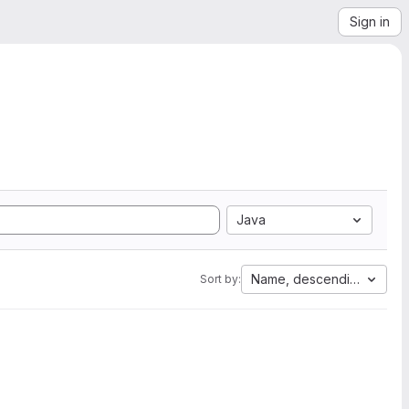
Sign in
Java
Name, descending
Sort by: