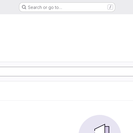
Search or go to…
/