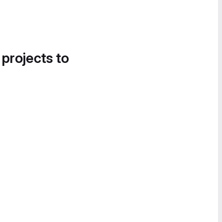
 projects to