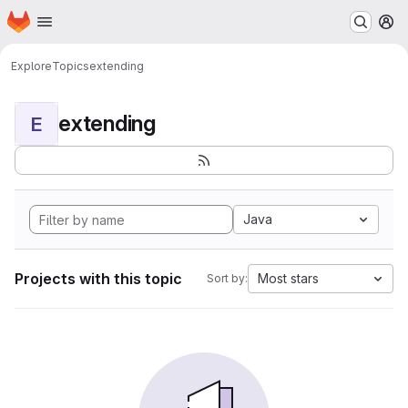
Homepage
Skip to main content
M
Explore
Topics
extending
extending
E
Java
Projects with this topic
Most stars
Sort by: