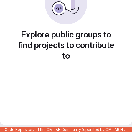
Explore public groups to
find projects to contribute
to
Code Repository of the OMiLAB Community (operated by OMiLAB NPO)