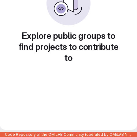
Explore public groups to
find projects to contribute
to
Code Repository of the OMiLAB Community (operated by OMiLAB NPO)