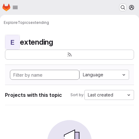
Homepage
Skip to main content
M
Explore
Topics
extending
extending
E
Language
Projects with this topic
Last created
Sort by: