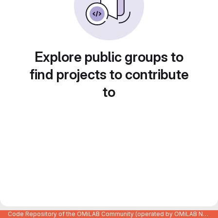
Explore public groups to
find projects to contribute
to
Code Repository of the OMiLAB Community (operated by OMiLAB NPO)