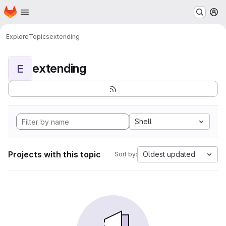
Homepage
Skip to main content
M
Explore
Topics
extending
extending
E
Shell
Projects with this topic
Oldest updated
Sort by: