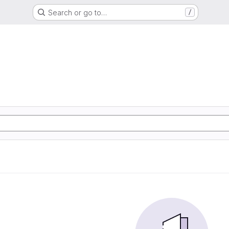
Search or go to…
/