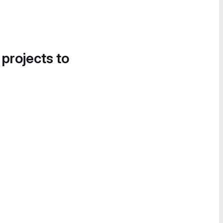
 projects to