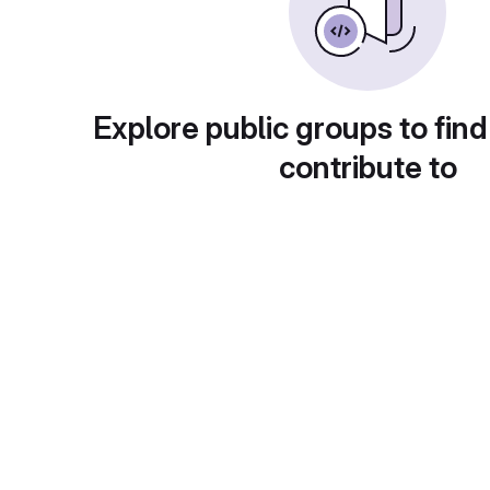
Explore public groups to find
contribute to