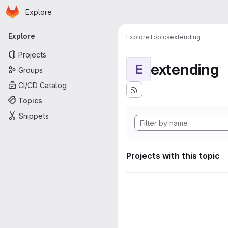
Homepage
Skip to main content
Explore
Primary navigation
Explore
Explore
Topics
extending
Projects
extending
E
Groups
CI/CD Catalog
Topics
Snippets
Projects with this topic