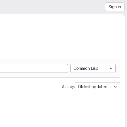
Sign in
Common Lisp
Oldest updated
Sort by: