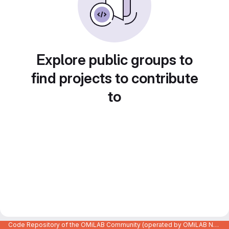
Explore public groups to
find projects to contribute
to
Code Repository of the OMiLAB Community (operated by OMiLAB NPO)