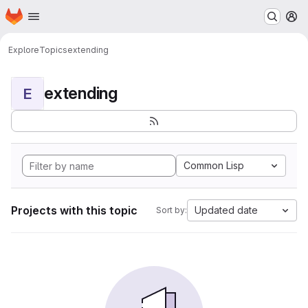
Homepage
Skip to main content
M
Explore
Topics
extending
extending
E
Common Lisp
Projects with this topic
Updated date
Sort by: