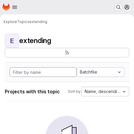
Homepage
Skip to main content
M
Explore
Topics
extending
extending
E
Batchfile
Projects with this topic
Name, descending
Sort by: