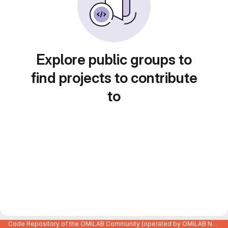
Explore public groups to
find projects to contribute
to
Code Repository of the OMiLAB Community (operated by OMiLAB NPO)