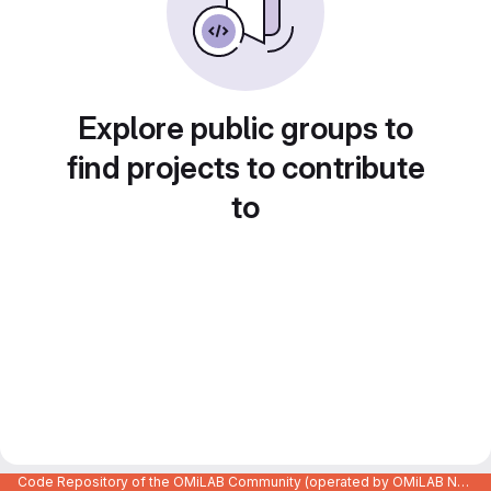
Explore public groups to
find projects to contribute
to
Code Repository of the OMiLAB Community (operated by OMiLAB NPO)