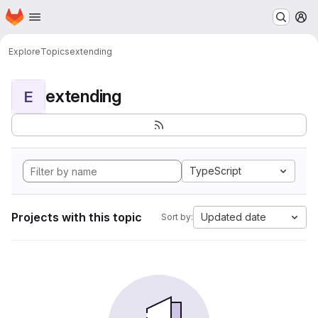
Homepage
Skip to main content
M
Explore
Topics
extending
extending
E
TypeScript
Projects with this topic
Updated date
Sort by: