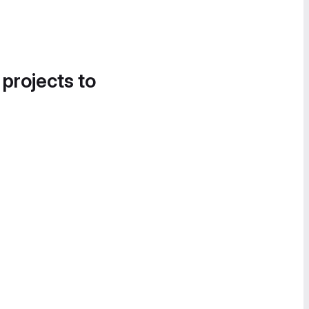
 projects to