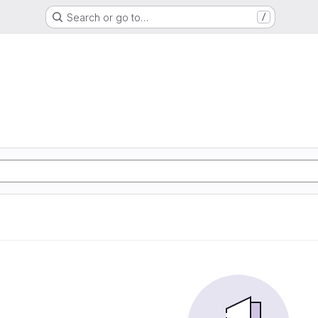
Search or go to…
/