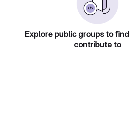
Explore public groups to find
contribute to