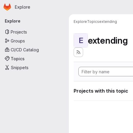
Homepage
Skip to main content
Explore
Primary navigation
Explore
Explore
Topics
extending
Projects
extending
E
Groups
CI/CD Catalog
Topics
Snippets
Projects with this topic