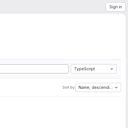
Sign in
TypeScript
Name, descending
Sort by: