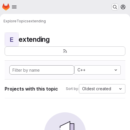
Homepage
Skip to main content
M
Explore
Topics
extending
extending
E
C++
Projects with this topic
Oldest created
Sort by: