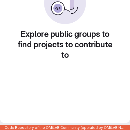
Explore public groups to
find projects to contribute
to
Code Repository of the OMiLAB Community (operated by OMiLAB NPO)