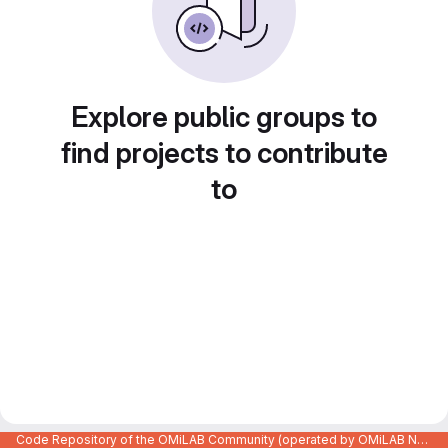
Explore public groups to
find projects to contribute
to
Code Repository of the OMiLAB Community (operated by OMiLAB NPO)