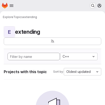
Homepage
Skip to main content
M
Explore
Topics
extending
extending
E
C++
Projects with this topic
Oldest updated
Sort by: