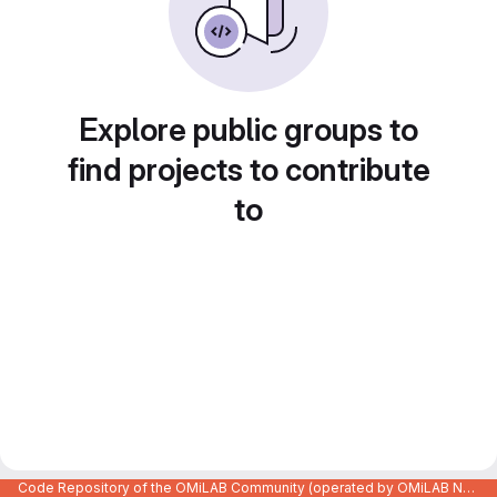
Explore public groups to
find projects to contribute
to
Code Repository of the OMiLAB Community (operated by OMiLAB NPO)