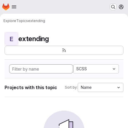
Homepage
Skip to main content
M
Explore
Topics
extending
extending
E
SCSS
Projects with this topic
Name
Sort by: