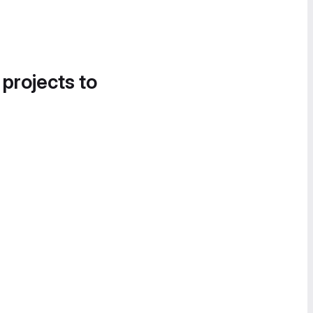
 projects to