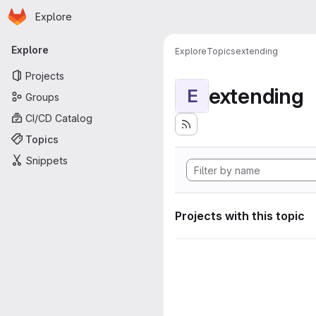
Homepage
Skip to main content
Explore
Primary navigation
Explore
Explore
Topics
extending
Projects
extending
E
Groups
CI/CD Catalog
Topics
Snippets
Projects with this topic