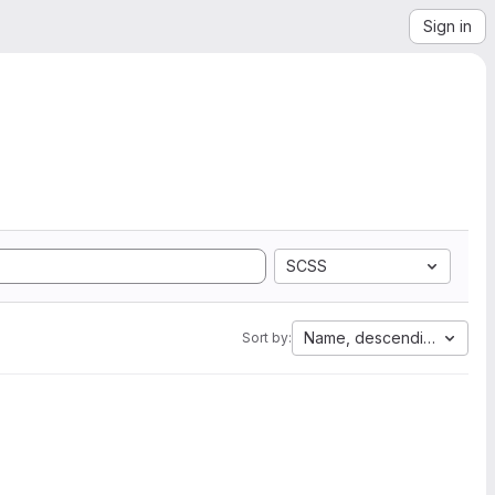
Sign in
SCSS
Name, descending
Sort by: