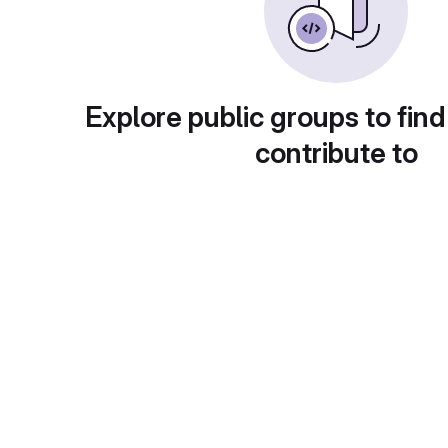
Explore public groups to find
contribute to