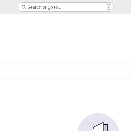
Search or go to…
/