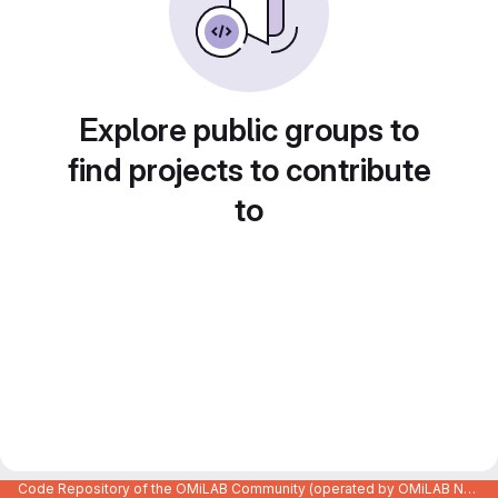
Explore public groups to
find projects to contribute
to
Code Repository of the OMiLAB Community (operated by OMiLAB NPO)