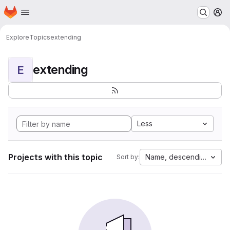
Homepage
Skip to main content
M
Explore
Topics
extending
extending
E
Less
Projects with this topic
Name, descending
Sort by: