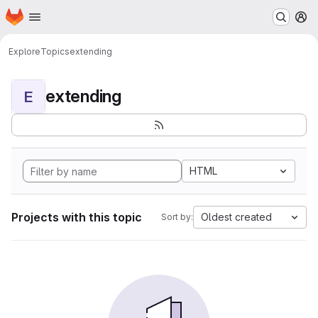
Homepage
Skip to main content
M
Explore
Topics
extending
extending
E
HTML
Projects with this topic
Oldest created
Sort by: