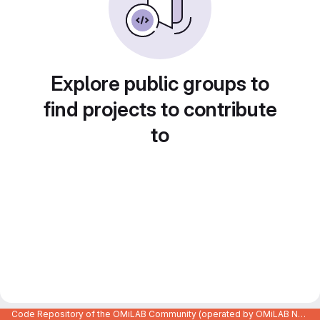
Explore public groups to
find projects to contribute
to
Code Repository of the OMiLAB Community (operated by OMiLAB NPO)