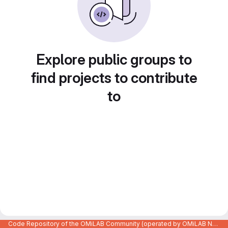
Explore public groups to
find projects to contribute
to
Code Repository of the OMiLAB Community (operated by OMiLAB NPO)