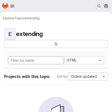
Homepage
Skip to main content
M
Explore
Topics
extending
extending
E
HTML
Projects with this topic
Oldest updated
Sort by: