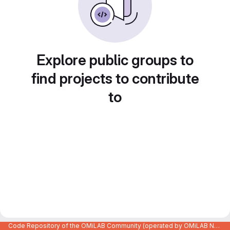
Explore public groups to
find projects to contribute
to
Code Repository of the OMiLAB Community (operated by OMiLAB NPO)