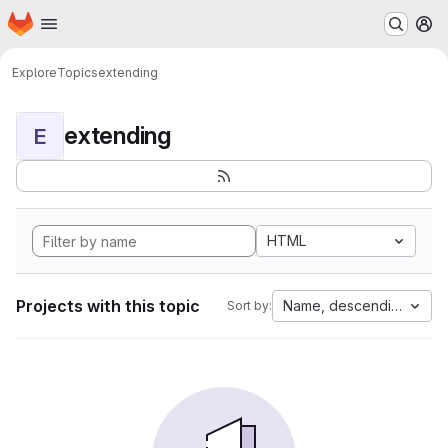
Homepage
Skip to main content
M
Explore
Topics
extending
extending
E
HTML
Projects with this topic
Name, descending
Sort by: