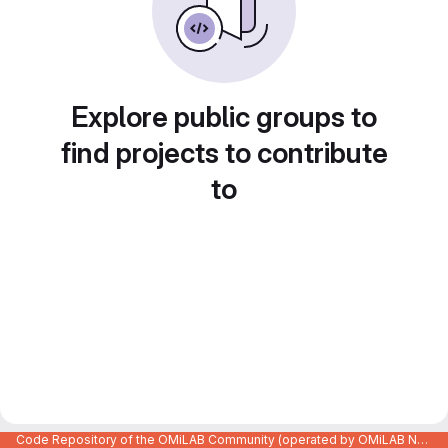
Explore public groups to
find projects to contribute
to
Code Repository of the OMiLAB Community (operated by OMiLAB NPO)