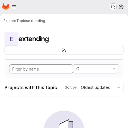
Homepage
Skip to main content
M
Explore
Topics
extending
extending
E
C
Projects with this topic
Oldest updated
Sort by: