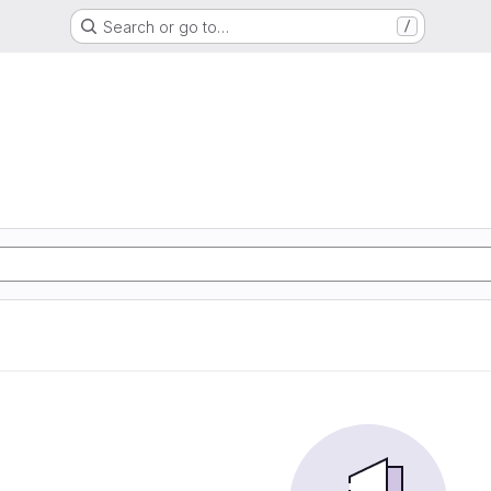
Search or go to…
/