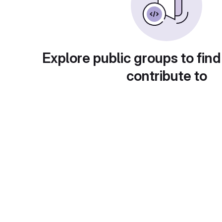
Explore public groups to find
contribute to