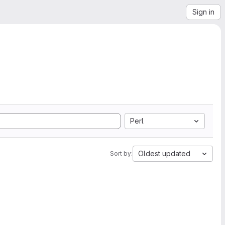
Sign in
Perl
Oldest updated
Sort by: