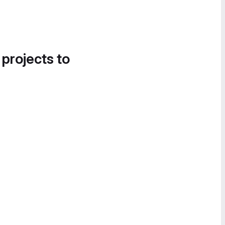
 projects to