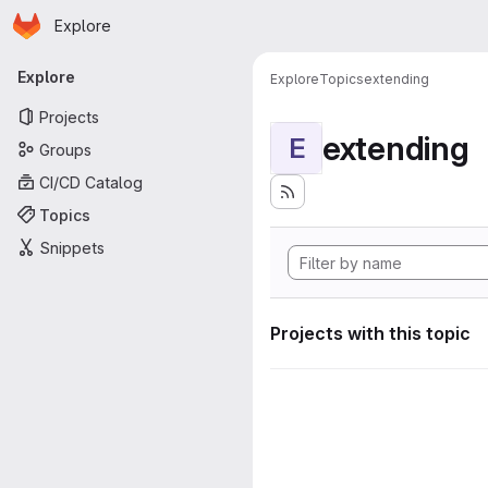
Homepage
Skip to main content
Explore
Primary navigation
Explore
Explore
Topics
extending
Projects
extending
E
Groups
CI/CD Catalog
Topics
Snippets
Projects with this topic