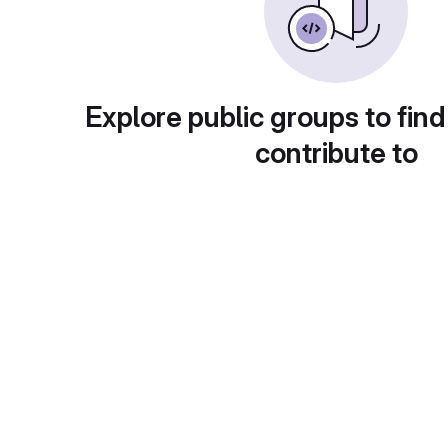
Explore public groups to find
contribute to