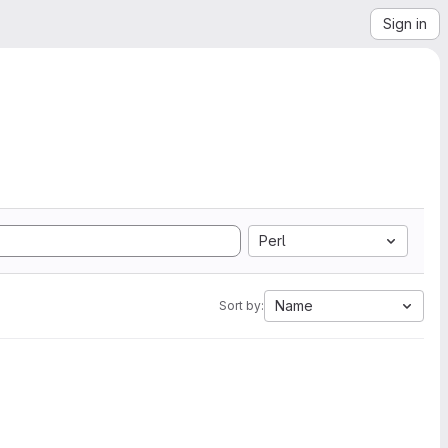
Sign in
Perl
Name
Sort by: