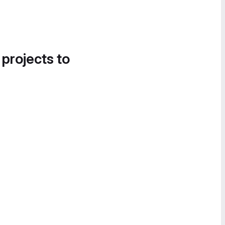
 projects to