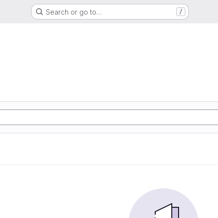
Search or go to…
/