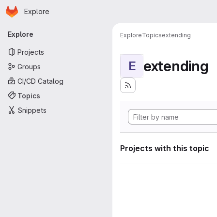
Homepage
Skip to main content
Explore
Primary navigation
Explore
Explore
Topics
extending
Projects
extending
E
Groups
CI/CD Catalog
Topics
Snippets
Projects with this topic