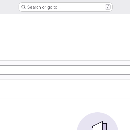
Search or go to…
/