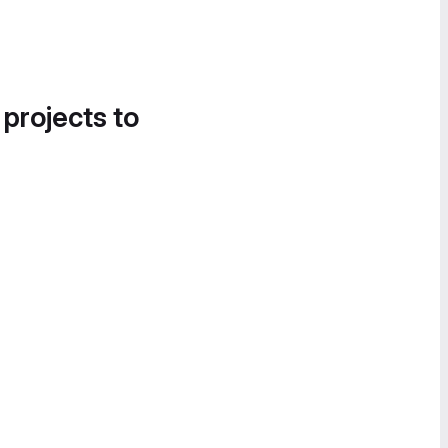
 projects to