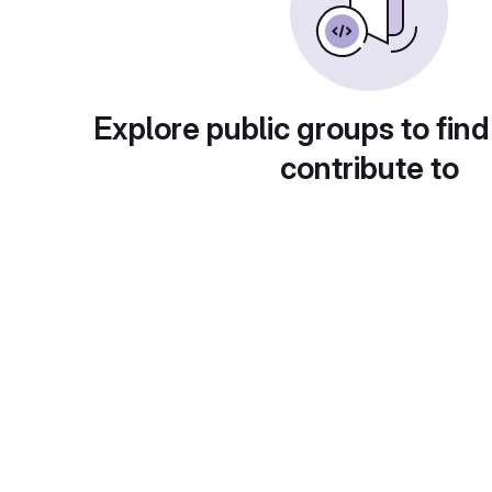
Explore public groups to find
contribute to