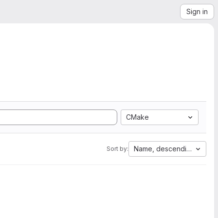
Sign in
CMake
Name, descending
Sort by: