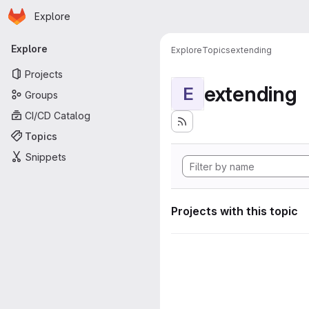
Homepage
Skip to main content
Explore
Primary navigation
Explore
Explore
Topics
extending
Projects
extending
E
Groups
CI/CD Catalog
Topics
Snippets
Projects with this topic