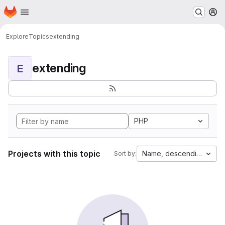
Homepage
Skip to main content
M
Explore
Topics
extending
extending
E
PHP
Projects with this topic
Name, descending
Sort by: