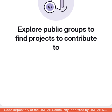
Explore public groups to
find projects to contribute
to
Code Repository of the OMiLAB Community (operated by OMiLAB NPO)