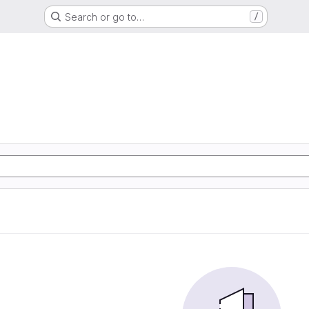
Search or go to…
/