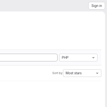
Sign in
PHP
Most stars
Sort by: