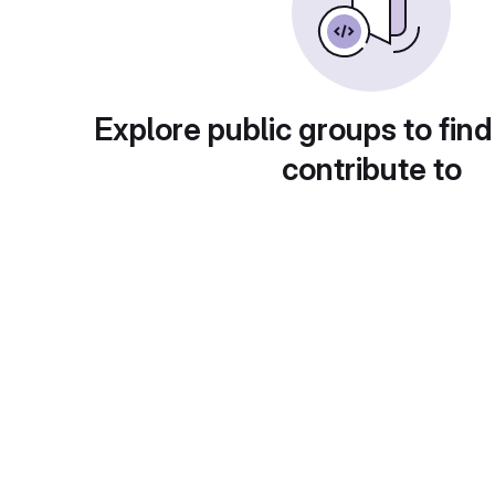
Explore public groups to find
contribute to