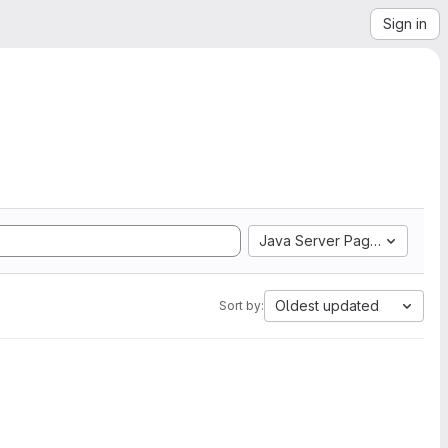
Sign in
Java Server Pages
Oldest updated
Sort by: