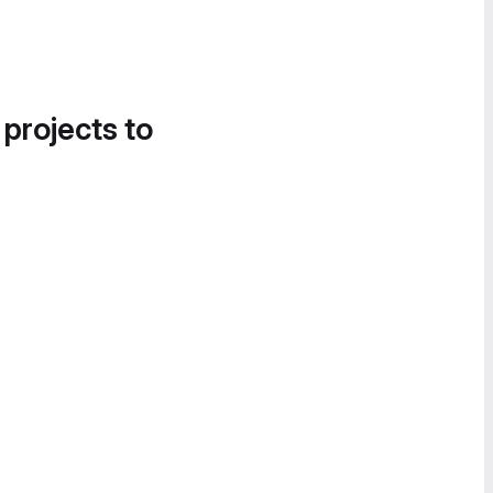
 projects to