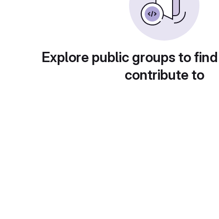
Explore public groups to find
contribute to