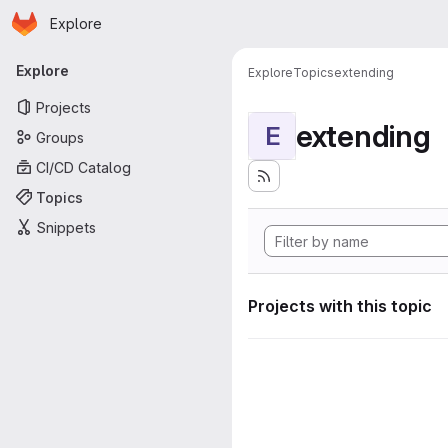
Homepage
Skip to main content
Explore
Primary navigation
Explore
Explore
Topics
extending
Projects
extending
E
Groups
CI/CD Catalog
Topics
Snippets
Projects with this topic