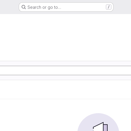
Search or go to…
/