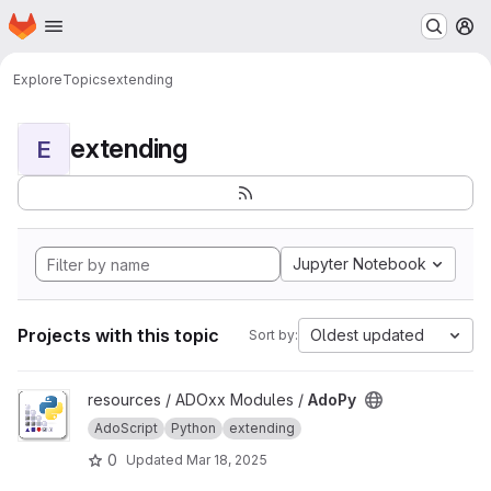
Homepage
Skip to main content
M
Explore
Topics
extending
extending
E
Jupyter Notebook
Projects with this topic
Oldest updated
Sort by:
View AdoPy project
resources / ADOxx Modules /
AdoPy
AdoScript
Python
extending
0
Updated
Mar 18, 2025