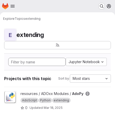
Homepage
Skip to main content
M
Explore
Topics
extending
extending
E
Jupyter Notebook
Projects with this topic
Most stars
Sort by:
View AdoPy project
resources / ADOxx Modules /
AdoPy
AdoScript
Python
extending
0
Updated
Mar 18, 2025