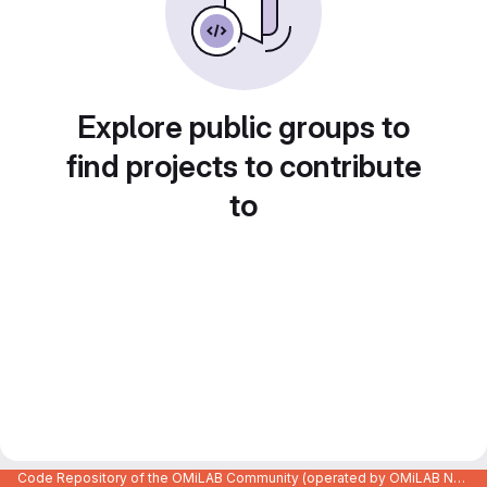
Explore public groups to
find projects to contribute
to
Code Repository of the OMiLAB Community (operated by OMiLAB NPO)