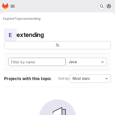
Homepage
Skip to main content
M
Explore
Topics
extending
extending
E
Java
Projects with this topic
Most stars
Sort by: