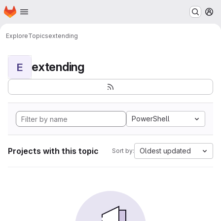
Homepage
Skip to main content
M
Explore
Topics
extending
extending
E
PowerShell
Projects with this topic
Oldest updated
Sort by: