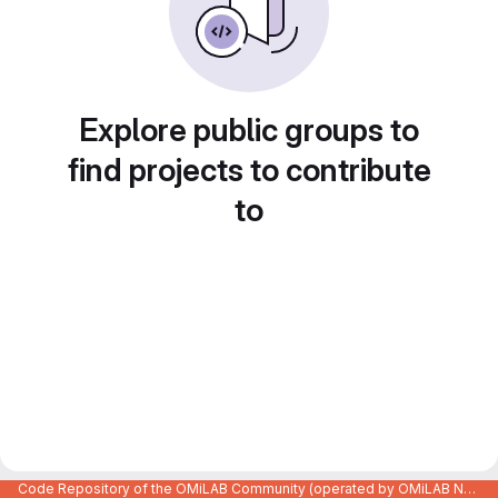
Explore public groups to
find projects to contribute
to
Code Repository of the OMiLAB Community (operated by OMiLAB NPO)