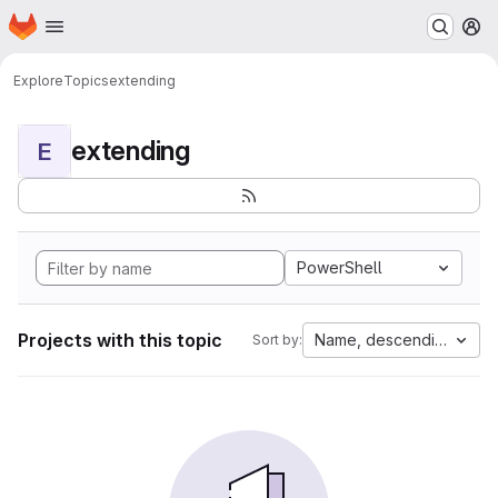
Homepage
Skip to main content
M
Explore
Topics
extending
extending
E
PowerShell
Projects with this topic
Name, descending
Sort by: