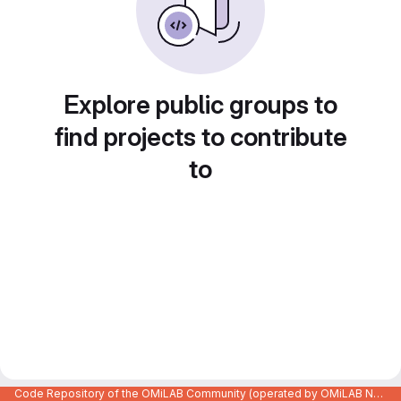
Explore public groups to
find projects to contribute
to
Code Repository of the OMiLAB Community (operated by OMiLAB NPO)