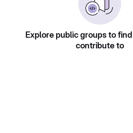
Explore public groups to find
contribute to