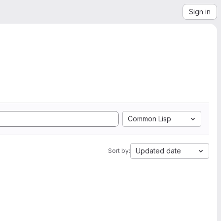
Sign in
Common Lisp
Updated date
Sort by: