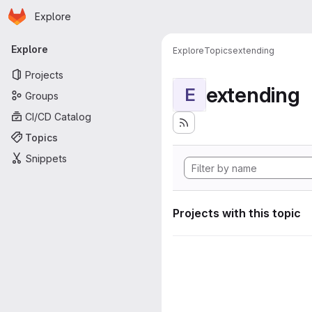
Homepage
Skip to main content
Explore
Primary navigation
Explore
Explore
Topics
extending
Projects
extending
E
Groups
CI/CD Catalog
Topics
Snippets
Projects with this topic