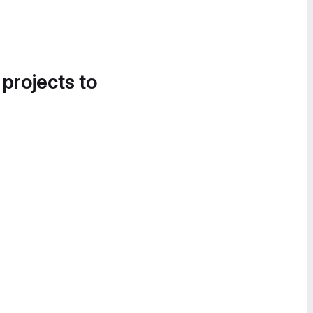
 projects to