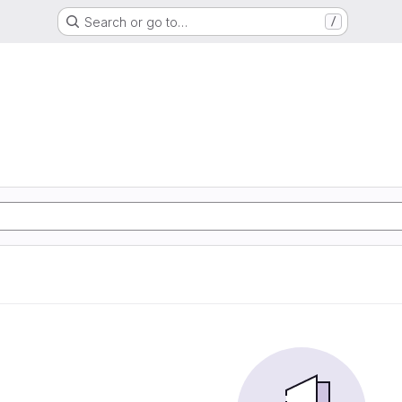
Search or go to…
/