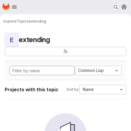
Homepage
Skip to main content
M
Explore
Topics
extending
extending
E
Common Lisp
Projects with this topic
Name
Sort by: