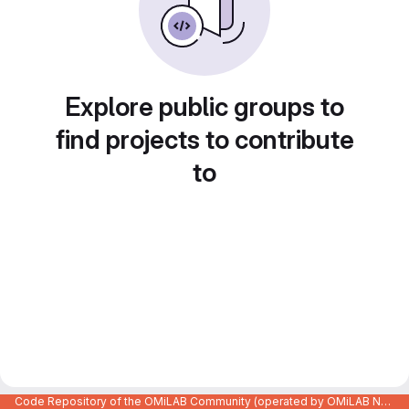
Explore public groups to
find projects to contribute
to
Code Repository of the OMiLAB Community (operated by OMiLAB NPO)