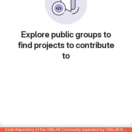
Explore public groups to
find projects to contribute
to
Code Repository of the OMiLAB Community (operated by OMiLAB NPO)