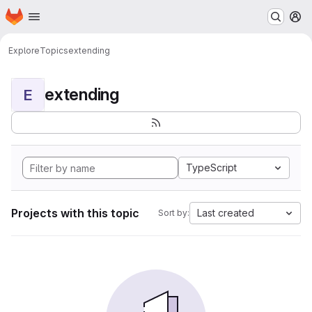
Homepage
Skip to main content
M
Explore
Topics
extending
extending
E
TypeScript
Projects with this topic
Last created
Sort by: