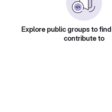
Explore public groups to find
contribute to