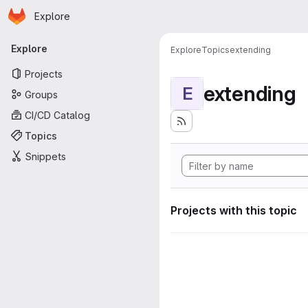
Homepage
Skip to main content
Explore
Primary navigation
Explore
Explore
Topics
extending
Projects
extending
E
Groups
CI/CD Catalog
Topics
Snippets
Projects with this topic