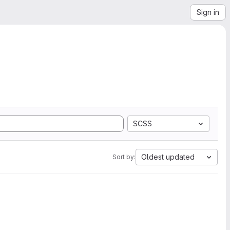
Sign in
SCSS
Oldest updated
Sort by: