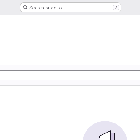
Search or go to…
/