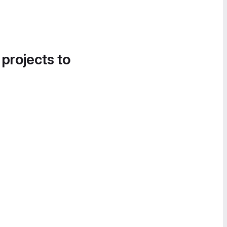
 projects to