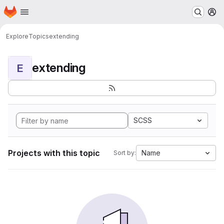
Homepage
Skip to main content
M
Explore
Topics
extending
extending
E
SCSS
Projects with this topic
Name
Sort by: