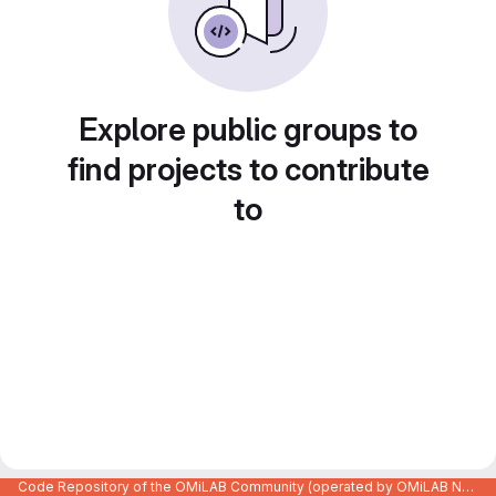
Explore public groups to
find projects to contribute
to
Code Repository of the OMiLAB Community (operated by OMiLAB NPO)