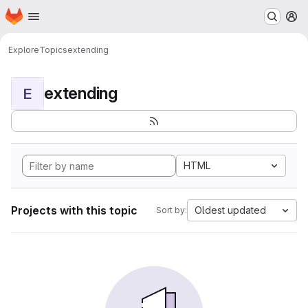
Homepage
Skip to main content
M
Explore
Topics
extending
extending
E
HTML
Projects with this topic
Oldest updated
Sort by: