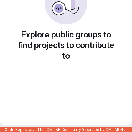
Explore public groups to
find projects to contribute
to
Code Repository of the OMiLAB Community (operated by OMiLAB NPO)